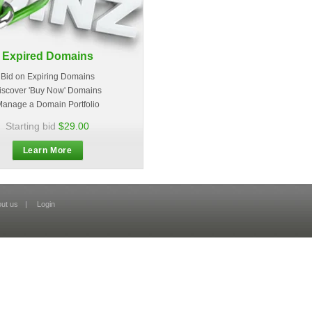
Expired Domains
Bid on Expiring Domains
iscover 'Buy Now' Domains
anage a Domain Portfolio
Starting bid
$29.00
Learn More
ut us
|
Login