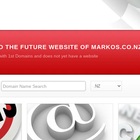
D THE FUTURE WEBSITE OF MARKOS.CO.N
 with 1st Domains and does not yet have a website