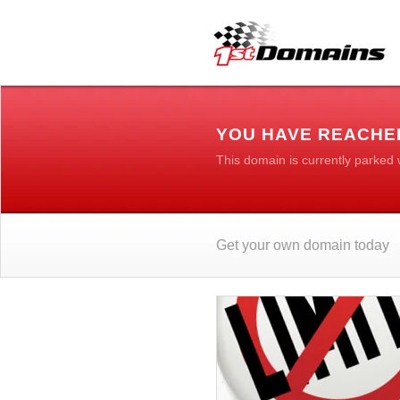
YOU HAVE REACHE
This domain is currently parked
Get your own domain today