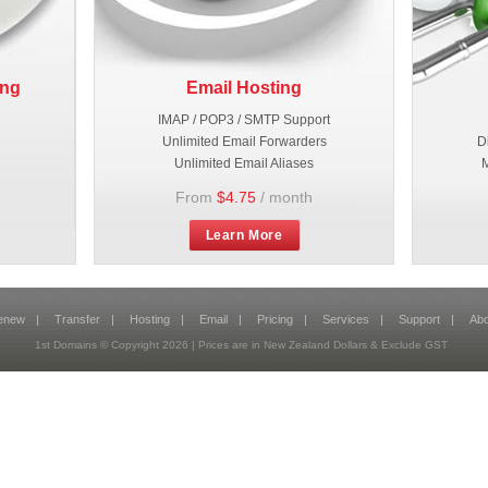
ing
Email Hosting
IMAP / POP3 / SMTP Support
Unlimited Email Forwarders
D
Unlimited Email Aliases
M
From
$4.75
/ month
Learn More
enew
|
Transfer
|
Hosting
|
Email
|
Pricing
|
Services
|
Support
|
Abo
1st Domains © Copyright
2026
| Prices are in New Zealand Dollars & Exclude GST