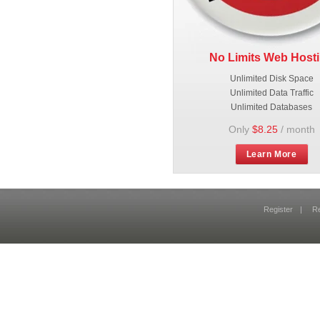
No Limits Web Host
Unlimited Disk Space
Unlimited Data Traffic
Unlimited Databases
Only
$8.25
/ month
Learn More
Register
|
R